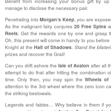
Benefit from increasing your bonus gift by u
manage to disclose the necessary pair.
Penetrating into
Morgan’s Keep
, you are expose
As the malignant fairy conjures
20 Free Spins
wi
Reels
. Get the rewards one by one and grasp 
Oh, this present will come in handy to you before 
Knight at the
Hall of Shadows
.
Stand the blister
prizes and recover the Grail!
Can you drift ashore the
Isle of Avalon
after all 
attempt to do that after hitting the combination o
time. Only then, you may spin the
Wheels of 
attention to the 3rd wheel where the zero icon 
the striking bestowals.
Legends and fables… Why believe in them if y