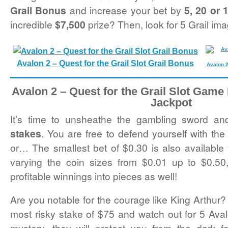
Grail Bonus
and increase your bet by
5, 20 or 
incredible
$7,500
prize? Then, look for 5 Grail ima
Avalon 2 – Quest for the Grail Slot Grail Bonus
Avalon 2
Avalon 2 – Quest for the Grail Slot Game
Jackpot
It’s time to unsheathe the gambling sword a
stakes
. You are free to defend yourself with the
or… The smallest bet of $0.30 is also available f
varying the coin sizes from $0.01 up to $0.50
profitable winnings into pieces as well!
Are you notable for the courage like King Arthur? 
most risky stake of $75 and watch out for 5 Ava
mystery, they will protect you from the dark 