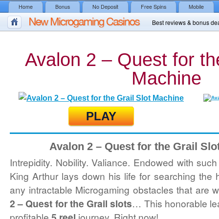
Home
Bonus
No Deposit
Free Spins
Mobile
Best reviews & bonus dea
Avalon 2 – Quest for the
Machine
PLAY
Avalon 2 – Quest for the Grail Sl
Intrepidity. Nobility. Valiance. Endowed with such
King Arthur lays down his life for searching the ho
any intractable Microgaming obstacles that are w
2 – Quest for the Grail slots
… This honorable lea
profitable
5 reel
journey. Right now!