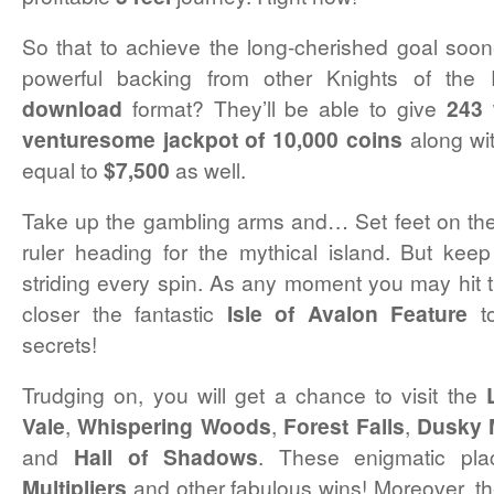
So that to achieve the long-cherished goal so
powerful backing from other Knights of th
download
format? They’ll be able to give
243 
venturesome jackpot of 10,000 coins
along wit
equal to
$7,500
as well.
Take up the gambling arms and… Set feet on the
ruler heading for the mythical island. But ke
striding every spin. As any moment you may hit t
closer the fantastic
Isle of Avalon Feature
to
secrets!
Trudging on, you will get a chance to visit the
Vale
,
Whispering Woods
,
Forest Falls
,
Dusky 
and
Hall of Shadows
. These enigmatic pl
Multipliers
and other fabulous wins! Moreover, th