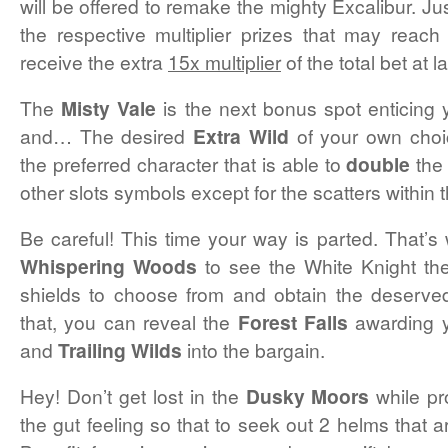
will be offered to remake the mighty Excalibur. Jus
the respective multiplier prizes that may reac
receive the extra
15x multiplier
of the total bet at la
The
Misty Vale
is the next bonus spot enticing
and… The desired
Extra Wild
of your own choic
the preferred character that is able to
double
the 
other slots symbols except for the scatters within t
Be careful! This time your way is parted. That’s
Whispering Woods
to see the White Knight th
shields to choose from and obtain the deserved
that, you can reveal the
Forest Falls
awarding 
and
Trailing Wilds
into the bargain.
Hey! Don’t get lost in the
Dusky Moors
while pr
the gut feeling so that to seek out 2 helms that 