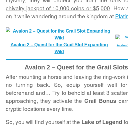
chivalry jackpot of 10,000 coins or $5,000
. How 
on it while wandering around the kingdom at
Plat
Avalon 2 – Quest for the Grail Slot Expanding
Avalon 2
Wild
Avalon 2 – Quest for the Grail Sl
After mounting a horse and leaving the ring-work 
no turning back. So, equip yourself well f
beforehand and… Try to behold at least 3 scatter
approaching, they activate the
Grail Bonus
carr
cryptic locations every time.
So, you will find yourself at the
Lake of Legend
fo