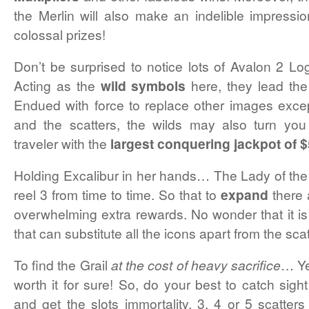
the Merlin will also make an indelible impress
colossal prizes!
Don’t be surprised to notice lots of Avalon 2 Lo
Acting as the
wild symbols
here, they lead the 
Endued with force to replace other images exce
and the scatters, the wilds may also turn you
traveler with the
largest conquering jackpot of 
Holding Excalibur in her hands… The Lady of the 
reel 3 from time to time. So that to
expand
there 
overwhelming extra rewards. No wonder that it 
that can substitute all the icons apart from the sca
To find the Grail
at the cost of heavy sacrifice
… Ye
worth it for sure! So, do your best to catch sight
and get the slots immortality. 3, 4 or 5 scatters 