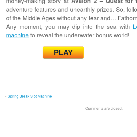
money-making story at
Avalon 2 – Quest for t
adventure features and unearthly prizes. So, fol
of the Middle Ages without any fear and… Fathom 
Any moment, you may dip into the sea with
L
machine
to reveal the underwater bonus world!
PLAY
«
Spring Break Slot Machine
Comments are closed.