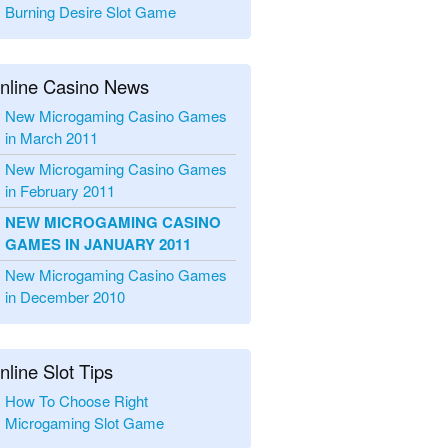
Burning Desire Slot Game
nline Casino News
New Microgaming Casino Games
in March 2011
New Microgaming Casino Games
in February 2011
NEW MICROGAMING CASINO
GAMES IN JANUARY 2011
New Microgaming Casino Games
in December 2010
nline Slot Tips
How To Choose Right
Microgaming Slot Game