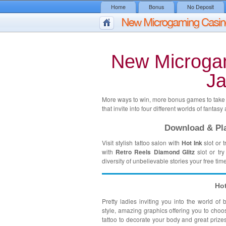
Home
Bonus
No Deposit
New Microga
Ja
More ways to win, more bonus games to take 
that invite into four different worlds of fantas
Download & Pl
Visit stylish tattoo salon with
Hot Ink
slot or t
with
Retro Reels Diamond Glitz
slot or tr
diversity of unbelievable stories your free time
Ho
Pretty ladies inviting you into the world of
style, amazing graphics offering you to choo
tattoo to decorate your body and great prize