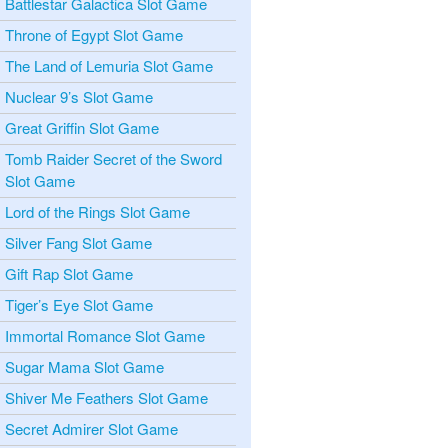
Battlestar Galactica Slot Game
Throne of Egypt Slot Game
The Land of Lemuria Slot Game
Nuclear 9’s Slot Game
Great Griffin Slot Game
Tomb Raider Secret of the Sword
Slot Game
Lord of the Rings Slot Game
Silver Fang Slot Game
Gift Rap Slot Game
Tiger’s Eye Slot Game
Immortal Romance Slot Game
Sugar Mama Slot Game
Shiver Me Feathers Slot Game
Secret Admirer Slot Game