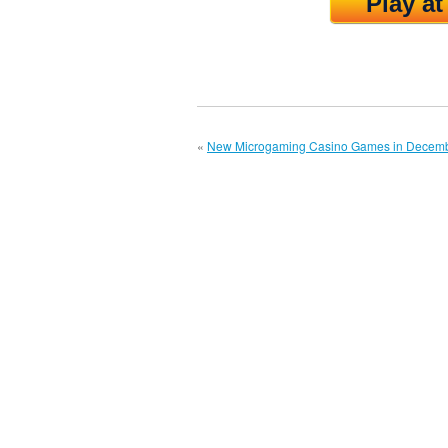
Play at
«
New Microgaming Casino Games in Decem