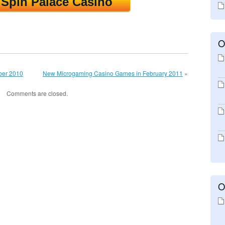
 Spin Palace Casino
O
ber 2010
New Microgaming Casino Games in February 2011
»
Comments are closed.
O