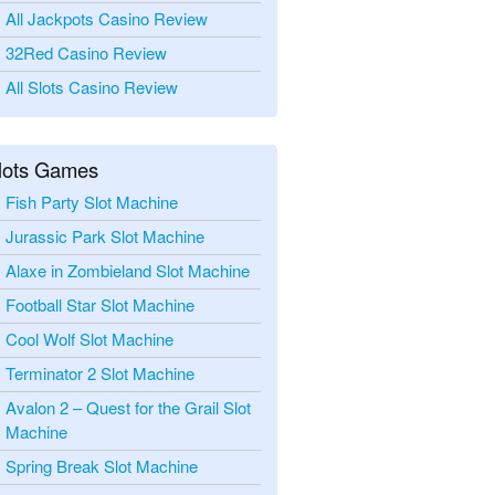
All Jackpots Casino Review
32Red Casino Review
All Slots Casino Review
lots Games
Fish Party Slot Machine
Jurassic Park Slot Machine
Alaxe in Zombieland Slot Machine
Football Star Slot Machine
Cool Wolf Slot Machine
Terminator 2 Slot Machine
Avalon 2 – Quest for the Grail Slot
Machine
Spring Break Slot Machine