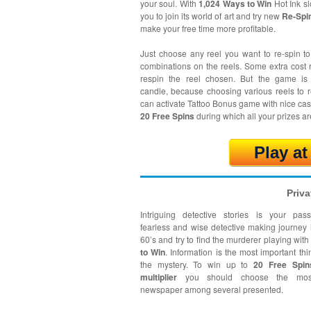
your soul. With
1,024 Ways to Win
Hot Ink s
you to join its world of art and try new
Re-Spi
make your free time more profitable.
Just choose any reel you want to re-spin to
combinations on the reels. Some extra cost 
respin the reel chosen. But the game is
candle, because choosing various reels to r
can activate Tattoo Bonus game with nice cas
20 Free Spins
during which all your prizes a
Play at
Priv
Intriguing detective stories is your pas
fearless and wise detective making journey i
60’s and try to find the murderer playing wit
to Win
. Information is the most important thi
the mystery. To win up to
20 Free Spin
multiplier
you should choose the most 
newspaper among several presented.