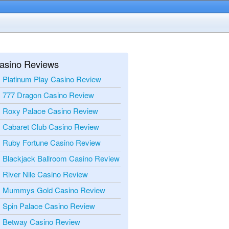
asino Reviews
Platinum Play Casino Review
777 Dragon Casino Review
Roxy Palace Casino Review
Cabaret Club Casino Review
Ruby Fortune Casino Review
Blackjack Ballroom Casino Review
River Nile Casino Review
Mummys Gold Casino Review
Spin Palace Casino Review
Betway Casino Review