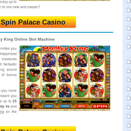
 enjoy up to
ugh to mix new and classic?
 Spin Palace Casino
 King Online Slot Machine
nvites you
happiness
 creatures
 fantastic
ing sound
y of bonus
s you more
resent you
te up to
25
 by 4x
and
ing
on the