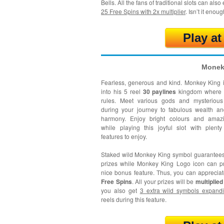
Bells. All the fans of traditional slots can also
25 Free Spins with 2x multiplier
. Isn’t it eno
Play at
Moneky
Fearless, generous and kind. Monkey King i
into his 5 reel
30 paylines
kingdom where 
rules. Meet various gods and mysterious
during your journey to fabulous wealth and
harmony. Enjoy bright colours and amaz
while playing this joyful slot with plent
features to enjoy.
Staked wild Monkey King symbol guarantee
prizes while Monkey King Logo icon can p
nice bonus feature. Thus, you can apprecia
Free Spins
. All your prizes will be
multiplied
you also get
3 extra wild symbols expand
reels during this feature.