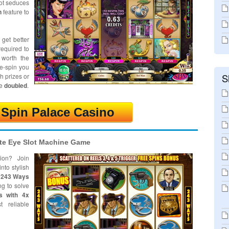
lot seduces
n
feature to
 get better
required to
 worth the
e-spin you
h prizes or
S
re
doubled
.
 Spin Palace Casino
ate Eye Slot Machine Game
sion? Join
nto stylish
h
243 Ways
ng to solve
s with 4x
reliable