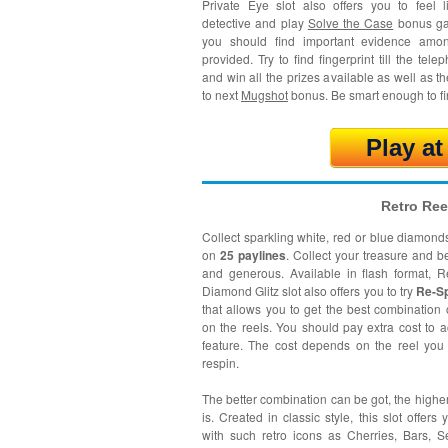
Private Eye slot also offers you to feel l
detective and play
Solve the Case
bonus g
you should find important evidence amo
provided. Try to find fingerprint till the tele
and win all the prizes available as well as t
to next
Mugshot
bonus. Be smart enough to fi
Play at
Retro Ree
Collect sparkling white, red or blue diamond
on
25 paylines
. Collect your treasure and 
and generous. Available in flash format, R
Diamond Glitz slot also offers you to try
Re-Sp
that allows you to get the best combination
on the reels. You should pay extra cost to ac
feature. The cost depends on the reel you
respin.
The better combination can be got, the higher
is. Created in classic style, this slot offers 
with such retro icons as Cherries, Bars, 