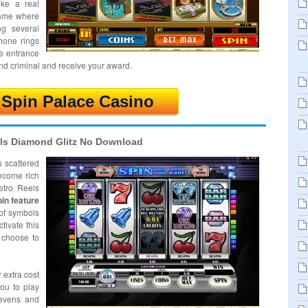
ike a real
ame where
ng several
phone rings
he entrance
nd criminal and receive your award.
 Spin Palace Casino
ls Diamond Glitz No Download
s scattered
become rich
etro Reels
in feature
 of symbols
tivate this
 choose to
 extra cost
you to play
Sevens and