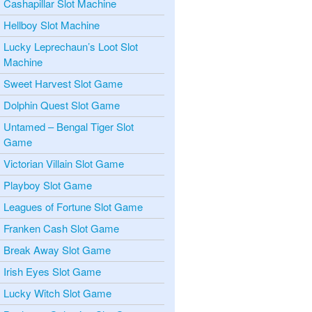
Cashapillar Slot Machine
Hellboy Slot Machine
Lucky Leprechaun’s Loot Slot
Machine
Sweet Harvest Slot Game
Dolphin Quest Slot Game
Untamed – Bengal Tiger Slot
Game
Victorian Villain Slot Game
Playboy Slot Game
Leagues of Fortune Slot Game
Franken Cash Slot Game
Break Away Slot Game
Irish Eyes Slot Game
Lucky Witch Slot Game