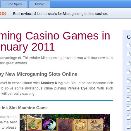
Free Spins
Mobile
Best reviews & bonus deals for Microgaming online casinos
ming Casino Games in
C
nuary 2011
advantage of. This winter Microgaming provides you with four new slots
y and great awards.
ay New Microgaming Slots Online
ravel to exotic island with
Monkey King
slot. You also can become rich
y to solve some mysterious crime playing
Private Eye
slot. With such
 will be really exciting.
t Ink Slot Machine Game
 beauty and
se the best
s to please