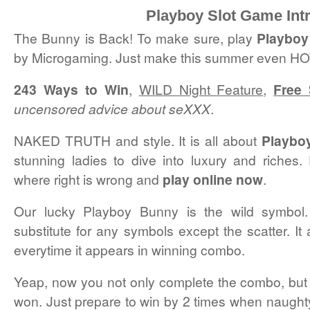
Playboy Slot Game Int
The Bunny is Back! To make sure, play
Playboy
by Microgaming. Just make this summer even H
243 Ways to Win
,
WILD Night Feature
,
Free 
uncensored advice about seXXX
.
NAKED TRUTH and style. It is all about
Playbo
stunning ladies to dive into luxury and riches.
where right is wrong and
play online now
.
Our lucky Playboy Bunny is the wild symbol. 
substitute for any symbols except the scatter. It
everytime it appears in winning combo.
Yeap, now you not only complete the combo, but
won. Just prepare to win by 2 times when naugh