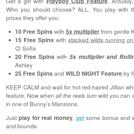
Get a girl with
Playboy Club Feature
. Actually
Who you should choose? ALL. You play with t
prizes they offer you:
10 Free Spins
with
5x multiplier
from gentle 
15 Free Spins
with
stacked wilds running on
😉 Sofia
20 Free Spins
with
5x multiplier and Roll
Ashley
25 Free Spins
and
WILD NIGHT Feature
by fi
KEEP CALM and wait for hot red-haired Jillian w
feature. Now when
all the reels turn wild
you can af
in one of Bunny’s Mansions.
Just
play for real money
,
get
some bonus and win
and bounds.