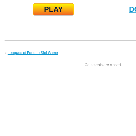
PLAY
D
«
Leagues of Fortune Slot Game
Comments are closed.