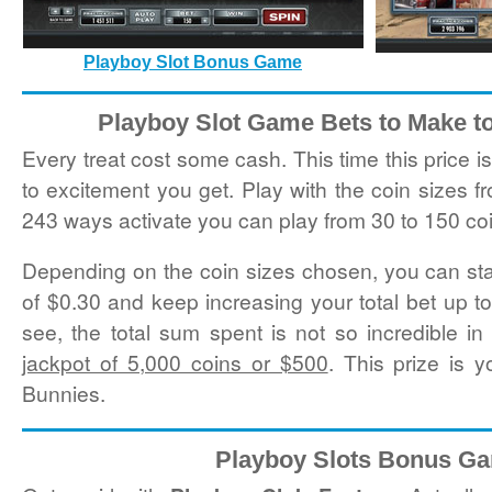
Playboy Slot Bonus Game
Playboy Slot Game Bets to Make t
Every treat cost some cash. This time this price 
to excitement you get. Play with the coin sizes f
243 ways activate you can play from 30 to 150 coi
Depending on the coin sizes chosen, you can sta
of $0.30 and keep increasing your total bet up t
see, the total sum spent is not so incredible i
jackpot of 5,000 coins or $500
. This prize is 
Bunnies.
Playboy Slots Bonus G