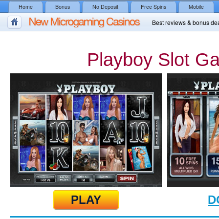
Home
Bonus
No Deposit
Free Spins
Mobile
Best reviews & bonus dea
Playboy Slot G
PLAY
D