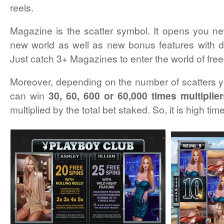
reels.
Magazine is the scatter symbol. It opens you n
new world as well as new bonus features with de
Just catch 3+ Magazines to enter the world of fre
Moreover, depending on the number of scatters yo
can win
30, 60, 600 or 60,000 times multiplier
multiplied by the total bet staked. So, it is high tim