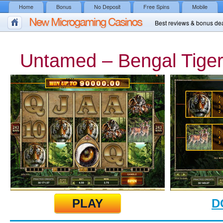
Home
Bonus
No Deposit
Free Spins
Mobile
Best reviews & bonus dea
Untamed – Bengal Tige
PLAY
D