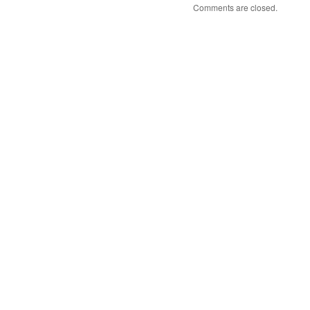
Comments are closed.