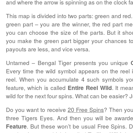
and where the arrow is spinning as on the clock f
This map is divided into two parts: green and red. 
green part – you are the winner, the red part me
you can choose the size of the parts. But it sho
you make the green part bigger your chances to
payouts are less, and vice versa.
Untamed – Bengal Tiger presents you unique
Every time the wild symbol appears on the reel it
reel. When you accumulate 4 such symbols you 
feature, which is called
Entire Reel Wild
. It mea
wild for the next four spins. What can be easier? J
Do you want to receive
20 Free Spins
? Then you 
three Tigers Eyes. And then you will be awar
Feature
. But these won’t be usual Free Spins. 