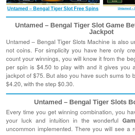
Untamed – Bengal Tiger Slot Free Spins
Untamed – B
Untamed – Bengal Tiger Slot Game Bet
Jackpot
Untamed – Bengal Tiger Slots Machine is also un
not coins. For simplicity you have here only cre
count your winnings, you will know it from the be
per spin is $4.50 to play with and it gives you 
jackpot of
$75
. But also you have such sums to b
$4.20, with the step $0.30.
Untamed – Bengal Tiger Slots 
Every time you get winning combination, you h
your luck and intuition in the wonderful
Gam
uncommon implemented. There you will see a r