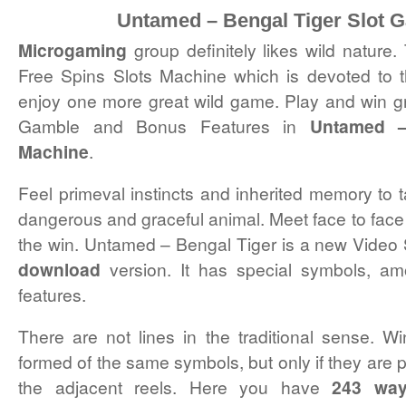
Untamed – Bengal Tiger Slot G
Microgaming
group definitely likes wild nature
Free Spins Slots Machine which is devoted to 
enjoy one more great wild game. Play and win gr
Gamble and Bonus Features in
Untamed –
Machine
.
Feel primeval instincts and inherited memory to 
dangerous and graceful animal. Meet face to face 
the win. Untamed – Bengal Tiger is a new Video Sl
download
version. It has special symbols, amo
features.
There are not lines in the traditional sense. W
formed of the same symbols, but only if they are p
the adjacent reels. Here you have
243 wa