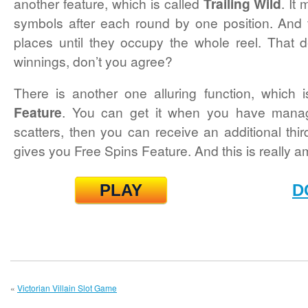
another feature, which is called
Trailing Wild
. It
symbols after each round by one position. And th
places until they occupy the whole reel. That de
winnings, don’t you agree?
There is another one alluring function, which 
Feature
. You can get it when you have manag
scatters, then you can receive an additional thi
gives you Free Spins Feature. And this is really a
PLAY
D
«
Victorian Villain Slot Game