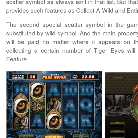
scatter symbol as always isn’t in that list. But that
provides such features as Collect-A-Wild and Enti
The second special scatter symbol in the ga
substituted by wild symbol. And the main property 
will be paid no matter where it appears on 
collecting a certain number of Tiger Eyes wil
Feature.