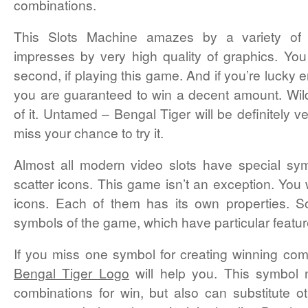
combinations.
This Slots Machine amazes by a variety of f
impresses by very high quality of graphics. You 
second, if playing this game. And if you’re lucky 
you are guaranteed to win a decent amount. Wild
of it. Untamed – Bengal Tiger will be definitely ve
miss your chance to try it.
Almost all modern video slots have special sy
scatter icons. This game isn’t an exception. You w
icons. Each of them has its own properties. So
symbols of the game, which have particular featur
If you miss one symbol for creating winning com
Bengal Tiger Logo
will help you. This symbol 
combinations for win, but also can substitute o